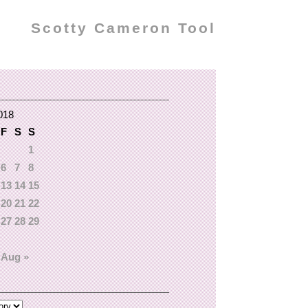
Scotty Cameron Tool
018
F
S
S
1
6
7
8
13
14
15
20
21
22
27
28
29
Aug »