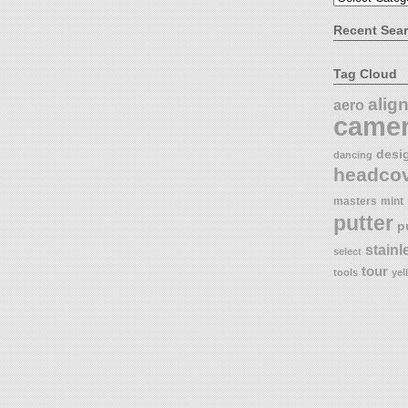
Recent Sea
Tag Cloud
alig
aero
came
desi
dancing
headco
masters
mint
putter
p
stainl
select
tour
tools
yel