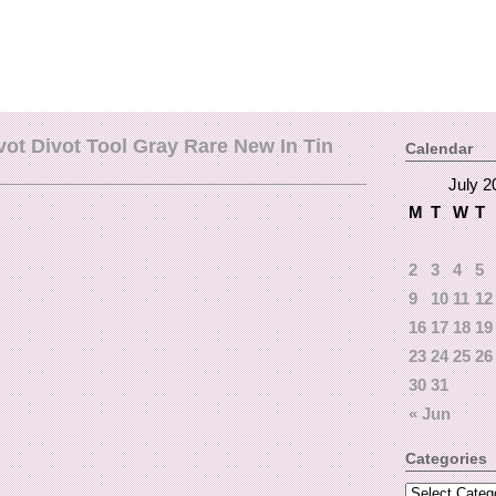
vot Divot Tool Gray Rare New In Tin
Calendar
July 2
M
T
W
T
2
3
4
5
9
10
11
12
16
17
18
19
23
24
25
26
30
31
« Jun
Categories