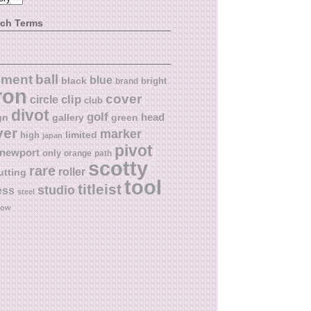
rch Terms
ball
nment
blue
black
bright
brand
ron
cover
circle
clip
club
divot
golf
head
gn
gallery
green
ver
marker
limited
high
japan
pivot
newport
only
orange
path
scotty
rare
roller
utting
tool
titleist
studio
ess
steel
low