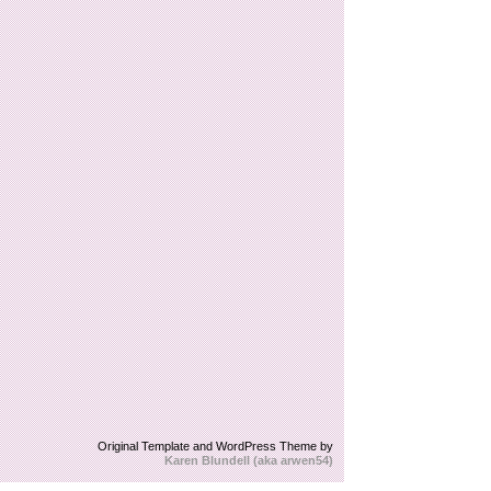
Original Template and WordPress Theme by
Karen Blundell (aka arwen54)