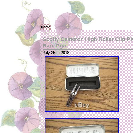
Home
Scotty Cameron High Roller Clip Pi
Rare Pga
July 25th, 2018