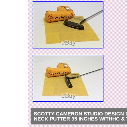
SCOTTY CAMERON STUDIO DESIGN 
NECK PUTTER 35 INCHES WITHHC &