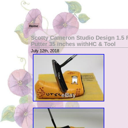
Home
Scotty Cameron Studio Design 1.5 
Putter 35 inches withHC & Tool
July 12th, 2018