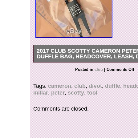
2017 CLUB SCOTTY CAMERON PETE
DUFFLE BAG, HEADCOVER, LEASH, 
Offering you the finest Club Cameron Kit Scott
Posted in
club
|
Comments Off
offer! Scotty Cameron 2017 Club Cameron Kit
10/10 My goal is to offer everyone worldwide s
Tags:
cameron
,
club
,
divot
,
duffle
,
head
collectible and hard to find items while putting a
millar
,
peter
,
scotty
,
tool
quality over quantity. Below you will find exactly 
have any questions, please don’t hesitate to as
collected Scotty Cameron gear and memorabilia
Comments are closed.
please check out the actual pictures for this it
other items I have for sale! You are purchasin
Scotty Cameron 2017 Club Cameron Kit. This Kit
in the box and unopened. It will contain the foll