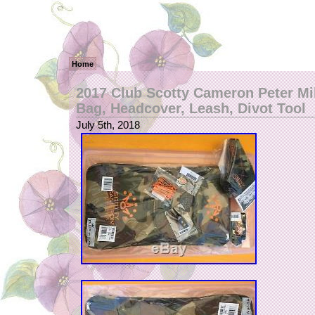
Home
2017 Club Scotty Cameron Peter Mil
Bag, Headcover, Leash, Divot Tool
July 5th, 2018