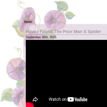
Home
Have I Found The Poor Man S Spider
September 26th, 2025