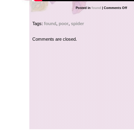
Posted in
found
|
Comments Off
Tags:
found
,
poor
,
spider
Comments are closed.