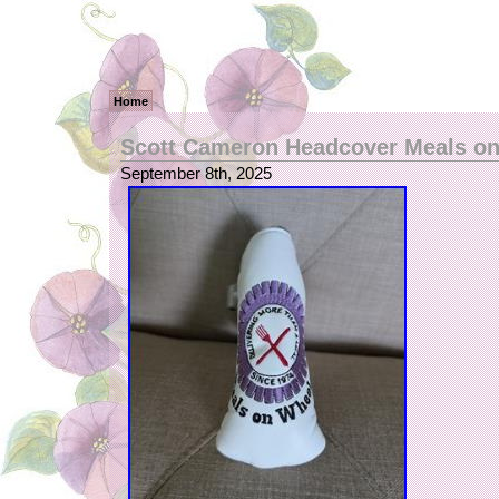
Home
Scott Cameron Headcover Meals o
September 8th, 2025