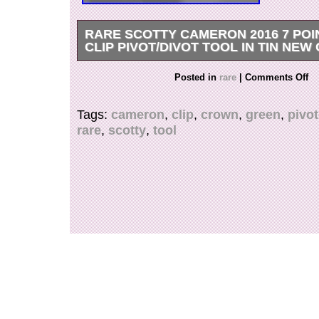
RARE SCOTTY CAMERON 2016 7 PO
CLIP PIVOT/DIVOT TOOL IN TIN NEW
Rare Scotty Cameron 2016 7 Point Crown Div
Posted in
rare
|
Comments Off
NEW IN TIN.
Tags:
cameron
,
clip
,
crown
,
green
,
pivot
rare
,
scotty
,
tool