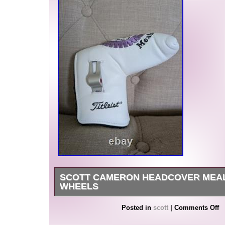
SCOTT CAMERON HEADCOVER MEA
WHEELS
The Scott Cameron Headcover Meals on Wheels
Posted in
scott
|
Comments Off
quality putter head cover designed for golf ent
the renowned brand Scotty Cameron, this white