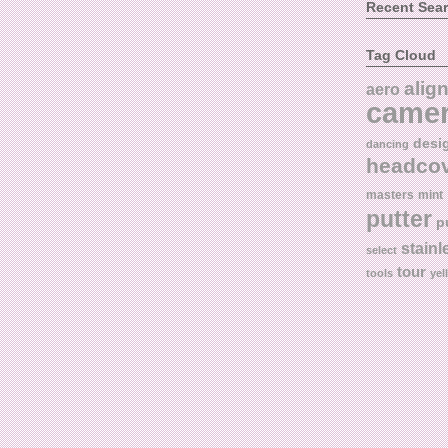
Recent Sea
Tag Cloud
alig
aero
came
desi
dancing
headco
masters
mint
putter
p
stainl
select
tour
tools
yel