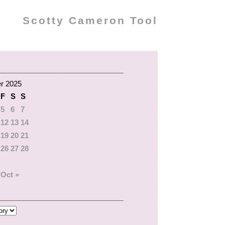
Scotty Cameron Tool
r 2025
F
S
S
5
6
7
12
13
14
19
20
21
26
27
28
Oct »