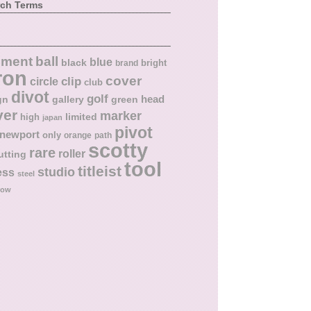
rch Terms
ball
nment
blue
black
bright
brand
ron
cover
circle
clip
club
divot
golf
head
gn
gallery
green
ver
marker
limited
high
japan
pivot
newport
only
orange
path
scotty
rare
roller
utting
tool
titleist
studio
ess
steel
low