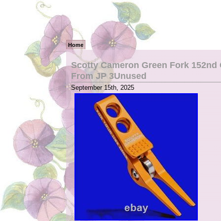
Home
Scotty Cameron Green Fork 152nd 
From JP 3Unused
September 15th, 2025