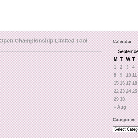
Open Championship Limited Tool
Calendar
Septembe
M
T
W
T
1
2
3
4
8
9
10
11
15
16
17
18
22
23
24
25
29
30
« Aug
Categories