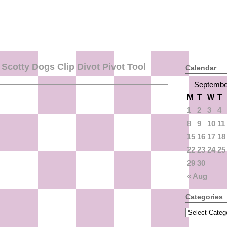
Scotty Dogs Clip Divot Pivot Tool
Calendar
Septembe
M
T
W
T
1
2
3
4
8
9
10
11
15
16
17
18
22
23
24
25
29
30
« Aug
Categories