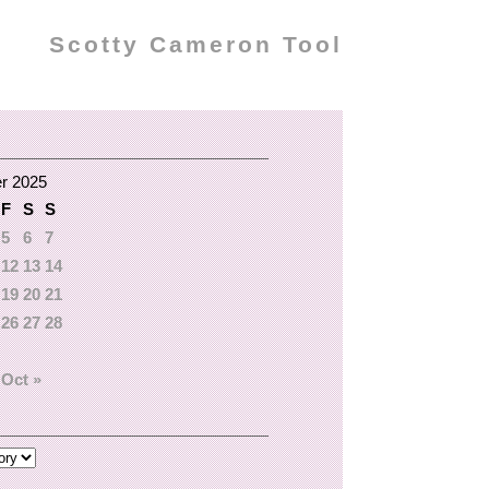
Scotty Cameron Tool
r 2025
F
S
S
5
6
7
12
13
14
19
20
21
26
27
28
Oct »