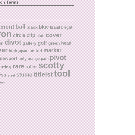
rch Terms
ball
nment
blue
black
bright
brand
ron
cover
circle
clip
club
divot
golf
head
gn
gallery
green
ver
marker
limited
high
japan
pivot
newport
only
orange
path
scotty
rare
roller
utting
tool
titleist
studio
ess
steel
low