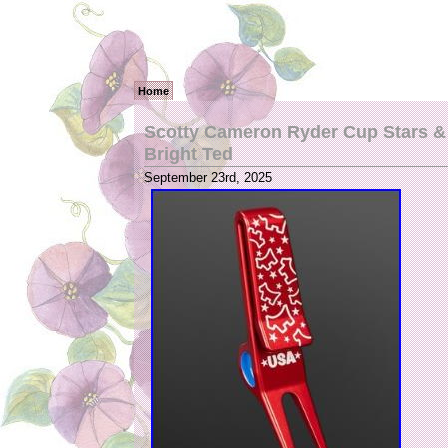
Home
Scotty Cameron Ryder Cup Stars & 
Bright Ted
September 23rd, 2025