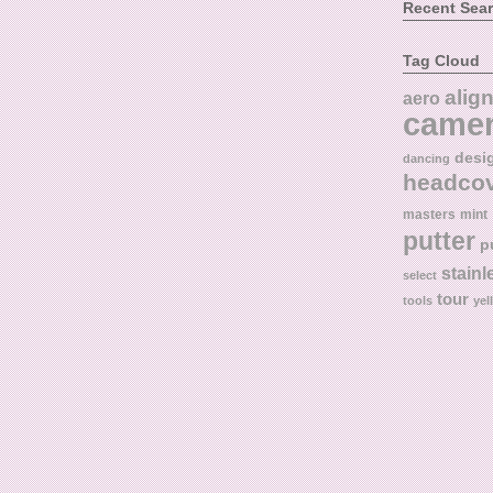
Recent Sea
Tag Cloud
alig
aero
came
desi
dancing
headco
masters
mint
putter
p
stainl
select
tour
tools
yel