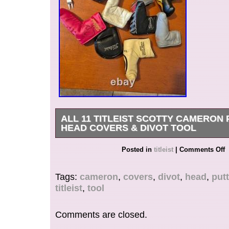
ALL 11 TITLEIST SCOTTY CAMERON
HEAD COVERS & DIVOT TOOL
ALL 11 TITLEIST SCOTTY CAMERON PUTT
Posted in
titleist
|
Comments Off
HEADCOVER COLLECTION.
Tags:
cameron
,
covers
,
divot
,
head
,
putt
titleist
,
tool
Comments are closed.