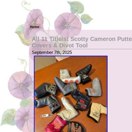
Home
All 11 Titleist Scotty Cameron Putt
Covers & Divot Tool
September 7th, 2025