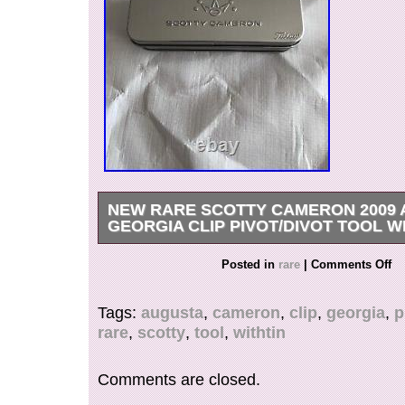
NEW RARE SCOTTY CAMERON 2009
GEORGIA CLIP PIVOT/DIVOT TOOL W
Brand New Rare Scotty Cameron 2009 Orange
Posted in
rare
|
Comments Off
Georgia Divot/Pivot tool. Tool is made of dura
comes in tin case.
Tags:
augusta
,
cameron
,
clip
,
georgia
,
p
rare
,
scotty
,
tool
,
withtin
Comments are closed.