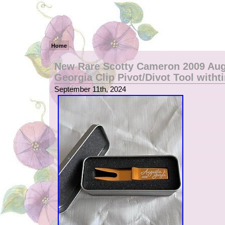
Home
New Rare Scotty Cameron 2009 Au
Georgia Clip Pivot/Divot Tool witht
September 11th, 2024