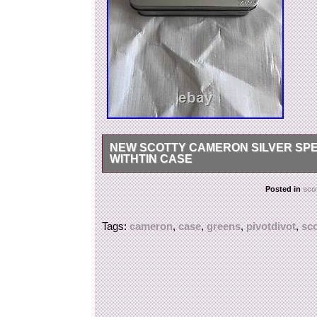
NEW SCOTTY CAMERON SILVER SPE
WITHTIN CASE
Brand New Rare Scotty Cameron Silver Speedy G
Posted in
sco
high graded aluminum and comes in tin case.
Tags:
cameron
,
case
,
greens
,
pivotdivot
,
sco