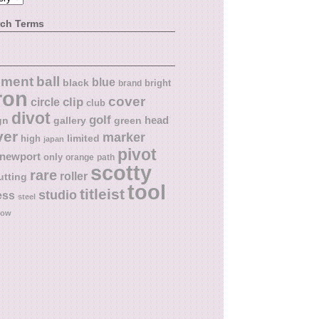
rch Terms
ball
nment
blue
black
bright
brand
ron
cover
circle
clip
club
divot
golf
head
gn
gallery
green
ver
marker
limited
high
japan
pivot
newport
only
orange
path
scotty
rare
roller
utting
tool
titleist
studio
ess
steel
low