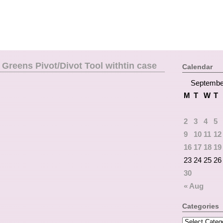
Greens Pivot/Divot Tool withtin case
Calendar
Septembe
M
T
W
T
2
3
4
5
9
10
11
12
16
17
18
19
23
24
25
26
30
« Aug
Categories