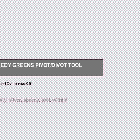
EDY GREENS PIVOT/DIVOT TOOL
reens divot/pivot tool. The pivot tool is made of
tty
|
Comments Off
tty
,
silver
,
speedy
,
tool
,
withtin