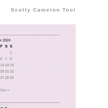
Scotty Cameron Tool
r 2024
F
S
S
1
6
7
8
13
14
15
20
21
22
27
28
29
Oct »