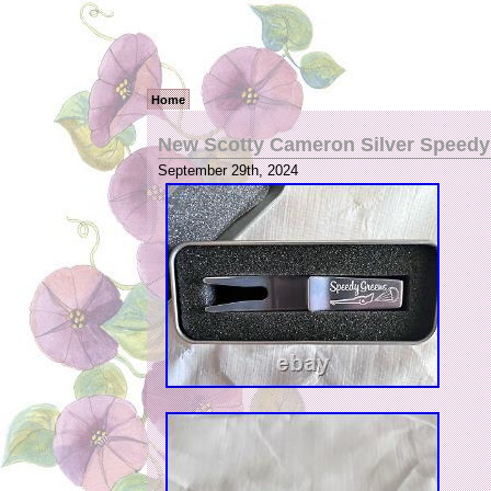
Home
New Scotty Cameron Silver Speedy 
September 29th, 2024