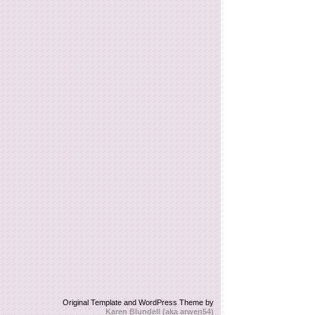
Original Template and WordPress Theme by
Karen Blundell (aka arwen54)