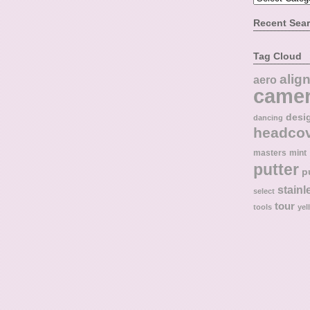
Recent Sea
Tag Cloud
alig
aero
came
desi
dancing
headco
masters
mint
putter
p
stainl
select
tour
tools
yel