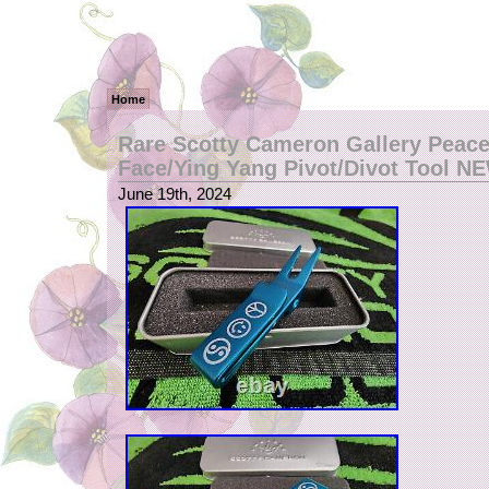
Home
Rare Scotty Cameron Gallery Peace
Face/Ying Yang Pivot/Divot Tool N
June 19th, 2024