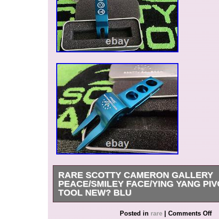
RARE SCOTTY CAMERON GALLERY
PEACE/SMILEY FACE/YING YANG PIV
TOOL NEW? BLU
Rare Scotty Cameron Gallery Peace/Smiley F
Posted in
rare
|
Comments Off
Clip Pivot Tool??? NEW IN ORIGINAL TIN. Ple