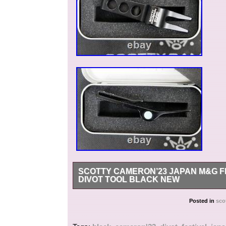
SCOTTY CAMERON’23 JAPAN M&G F
DIVOT TOOL BLACK NEW
SCOTTY CAMERON’23 Japan M&G Festival Thro
Posted in
sco
International Buyers – Please Note. We do no
items as gifts US and International government