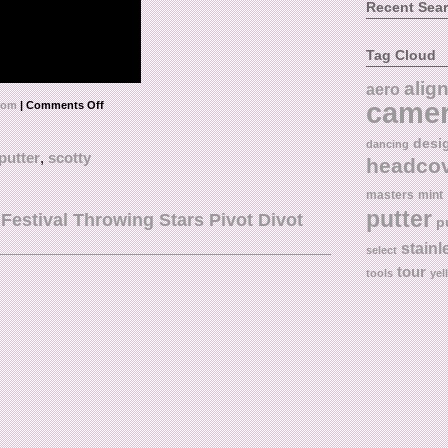
Recent Sea
Tag Cloud
alig
aero
came
tom
|
Comments Off
desi
dancing
putter
,
scotty
headco
masters
mint
putter
tival Throwing Stars Pivot Divot
p
stainl
select
tour
tools
yel