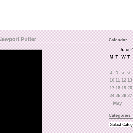
ewport Putter
Calendar
June 
M
T
W
T
3
4
5
6
10
11
12
13
17
18
19
20
24
25
26
27
« May
Categories