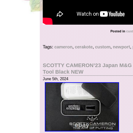
Posted in
cus
Tags:
cameron
,
cerakote
,
custom
,
newport
,
SCOTTY CAMERON’23 Japan M&G Fes
Tool Black NEW
June 5th, 2024