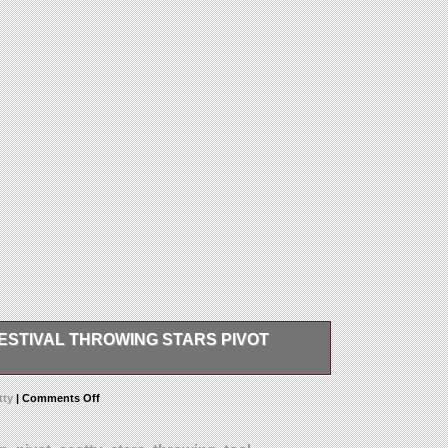
ESTIVAL THROWING STARS PIVOT
wing Stars Pivot Divot Tool Black NEW.
tty
|
Comments Off
t mark merchandise values below value or mark
 regulations prohibit such behavior. Thank you for