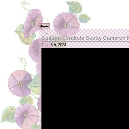
Home
Custom Cerakote Scotty Cameron N
June 5th, 2024