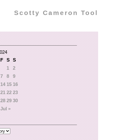
Scotty Cameron Tool
2024
F
S
S
1
2
7
8
9
14
15
16
21
22
23
28
29
30
Jul »