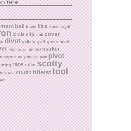
rch Terms
ball
nment
blue
black
bright
brand
ron
cover
circle
clip
club
divot
golf
head
gn
gallery
green
ver
marker
limited
high
japan
pivot
newport
only
orange
path
scotty
rare
roller
utting
tool
titleist
studio
ess
steel
low