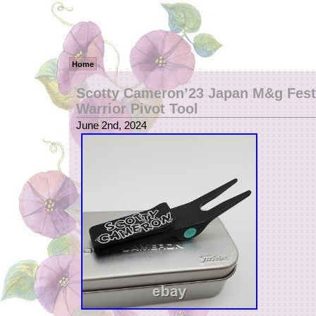
Home
Scotty Cameron’23 Japan M&g Fest
Warrior Pivot Tool
June 2nd, 2024