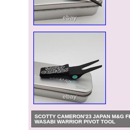
SCOTTY CAMERON’23 JAPAN M&G F
WASABI WARRIOR PIVOT TOOL