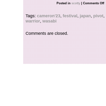
FOR ANY FURTHER INFORMATION, QUEST
Posted in
scotty
|
Comments Off
PHOTOS PLEASE REACH OUT TO US.
Tags:
cameron'23
,
festival
,
japan
,
pivot
,
warrior
,
wasabi
Comments are closed.