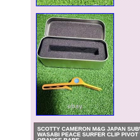
SCOTTY CAMERON M&G JAPAN SU
WASABI PEACE SURFER CLIP PIVOT
ORANGE RARE