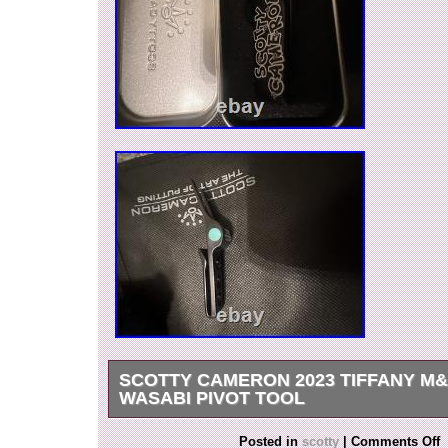
SCOTTY CAMERON 2023 TIFFANY M
WASABI PIVOT TOOL
SCOTTY CAMERON 2023 TIFFANY M&G JA
Posted in
scotty
|
Comments Off