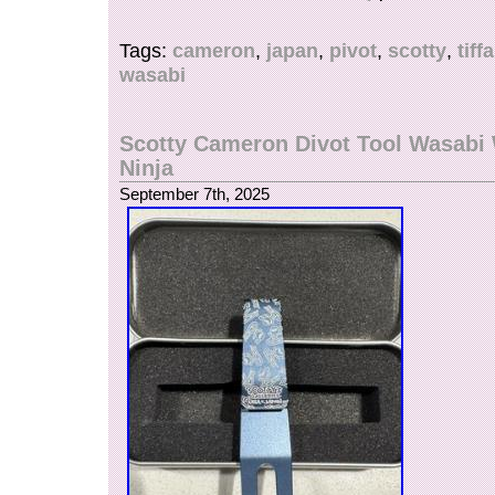
PIVOT TOOL.
Tags:
cameron
,
japan
,
pivot
,
scotty
,
tiff
wasabi
Scotty Cameron Divot Tool Wasabi 
Ninja
September 7th, 2025