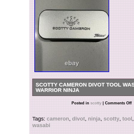
SCOTTY CAMERON DIVOT TOOL WAS
WARRIOR NINJA
New never used divot tool. Rare ninja warrior d
Posted in
scotty
|
Comments Off
Tags:
cameron
,
divot
,
ninja
,
scotty
,
tool
wasabi