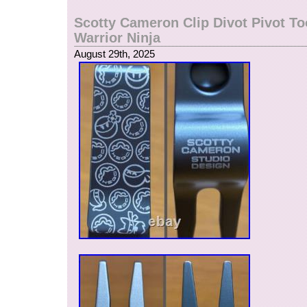
Scotty Cameron Clip Divot Pivot To
Warrior Ninja
August 29th, 2025