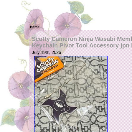
Home
Scotty Cameron Ninja Wasabi Mem
Keychain Pivot Tool Accessory jp
July 19th, 2026