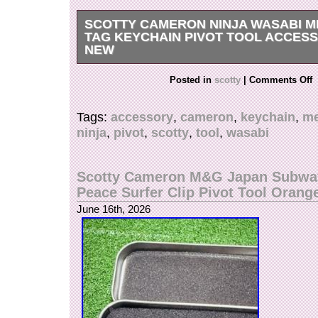
SCOTTY CAMERON NINJA WASABI 
TAG KEYCHAIN PIVOT TOOL ACCES
NEW
International Buyers – Please Note.
Posted in
scotty
|
Comments Off
Tags:
accessory
,
cameron
,
keychain
,
me
ninja
,
pivot
,
scotty
,
tool
,
wasabi
Scotty Cameron M&G Japan Subwa
Peace Surfer Clip Pivot Tool Orang
June 16th, 2026