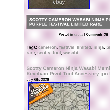
SCOTTY CAMERON WASABI NINJA P
PURPLE FESTIVAL LIMITED RARE
Scotty Cameron Wasabi Ninja Pivot Tool Purple
Posted in
scotty
|
Comments Off
Limited Rare. Wasabi Ninja Pivot Tool in Purple
Festival limited edition pivot tool features the 
Tags:
cameron
,
festival
,
limited
,
ninja
,
p
Ninja design with premium Scotty Cameron cra
rare
,
scotty
,
tool
,
wasabi
highly collectible accessory perfect for repairin
the green or displaying as part of a Scotty Came
Model: Wasabi Ninja Pivot Tool. Type: Pivot Too
Scotty Cameron Ninja Wasabi Mem
Rare Scotty Cameron Festival collectible tool! 
Keychain Pivot Tool Accessory jp
United States.
July 6th, 2026