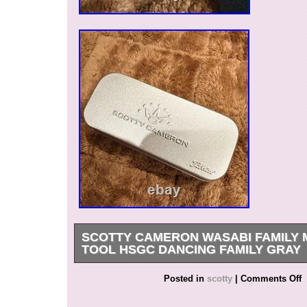
SCOTTY CAMERON WASABI FAMILY 
TOOL HSGC DANCING FAMILY GRAY
Scotty Cameron Wasabi Family M&G Pivot To
Posted in
scotty
|
Comments Off
Dancing Family Gray. This is a limited-edition p
released at the renewal event of the Scotty 