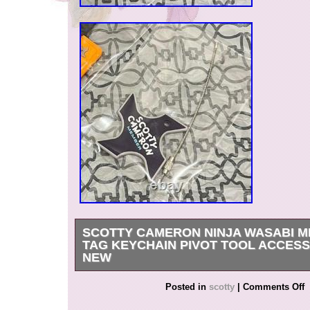
SCOTTY CAMERON NINJA WASABI 
TAG KEYCHAIN PIVOT TOOL ACCES
NEW
Scotty Cameron Ninja Wasabi Membership Tag
Posted in
scotty
|
Comments Off
Tool Accessory jpn NEW. Please feel free to m
any questions about the product’s condition or 