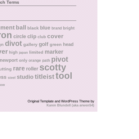
rch Terms
ball
nment
blue
black
bright
brand
ron
cover
circle
clip
club
divot
golf
head
gn
gallery
green
ver
marker
limited
high
japan
pivot
newport
only
orange
path
scotty
rare
roller
utting
tool
titleist
studio
ess
steel
low
Original Template and WordPress Theme by
Karen Blundell (aka arwen54)