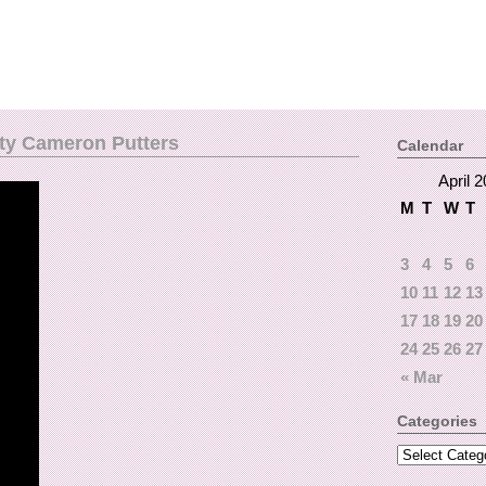
tty Cameron Putters
Calendar
April 
M
T
W
T
3
4
5
6
10
11
12
13
17
18
19
20
24
25
26
27
« Mar
Categories