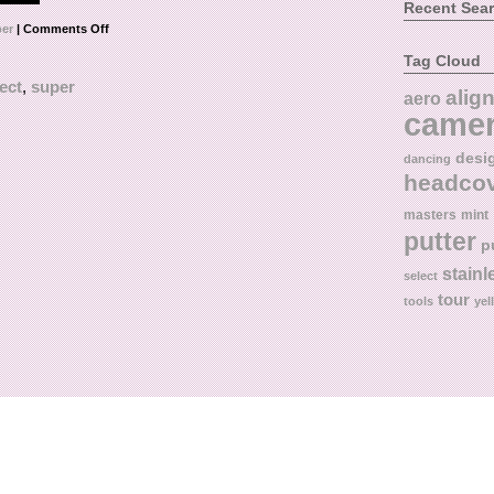
Recent Sea
er
|
Comments Off
Tag Cloud
ect
,
super
alig
aero
came
desi
dancing
headco
masters
mint
putter
p
stainl
select
tour
tools
yel