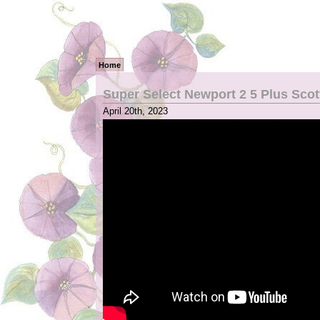
Home
Super Select Newport 2 5 Plus Sco
April 20th, 2023