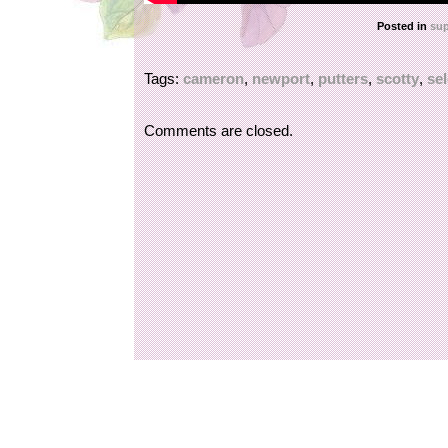
Posted in
sup
Tags:
cameron
,
newport
,
putters
,
scotty
,
sel
Comments are closed.