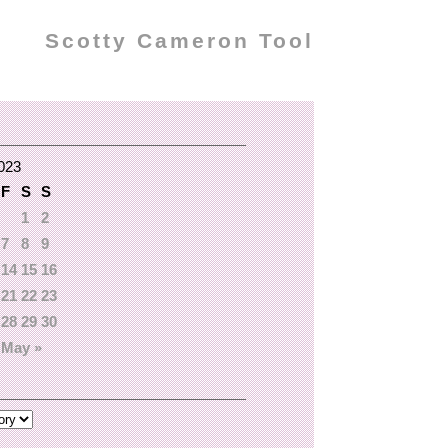
Scotty Cameron Tool
2023
F
S
S
1
2
7
8
9
14
15
16
21
22
23
28
29
30
May »