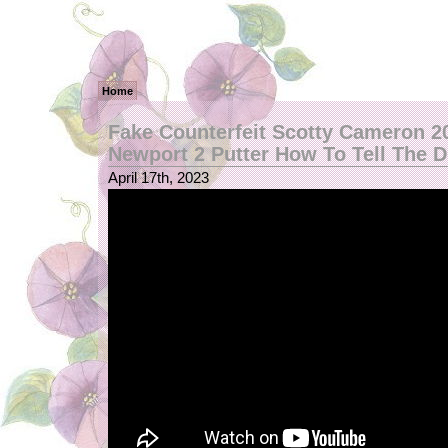
Home
Fake Counterfeit Scotty Cameron 2
Newport 2 Putter How To Tell The D
April 17th, 2023