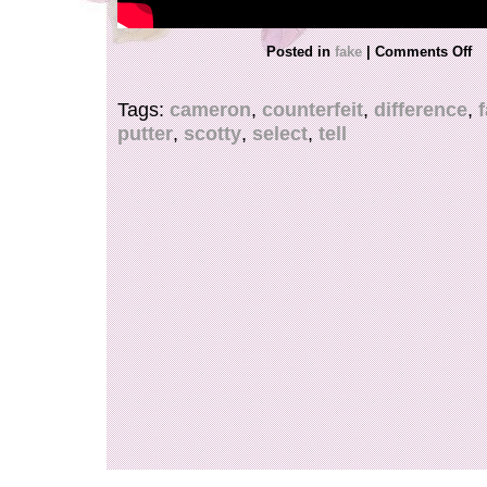
Posted in
fake
|
Comments Off
Tags:
cameron
,
counterfeit
,
difference
,
putter
,
scotty
,
select
,
tell