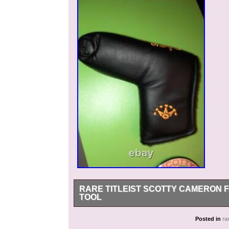
RARE TITLEIST SCOTTY CAMERON F
TOOL
PLEASE UNDERSTAND THIS TERM! Excellent con
Posted in
ra
Studio Putter Cover with red club member divot