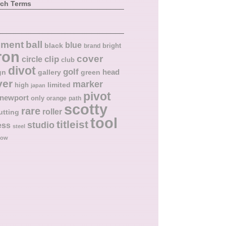
rch Terms
ball
nment
blue
black
bright
brand
ron
cover
circle
clip
club
divot
golf
head
gn
gallery
green
ver
marker
limited
high
japan
pivot
newport
only
orange
path
scotty
rare
roller
utting
tool
titleist
studio
ess
steel
low