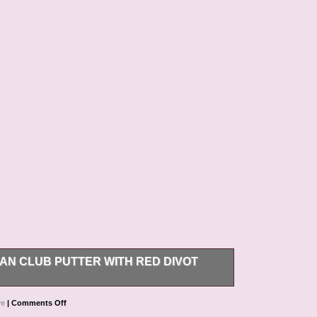
AN CLUB PUTTER WITH RED DIVOT
dition Scotty Cameron Fan Club Putting Putter
re
|
Comments Off
 tool. ALL SALES ARE FINAL. This item is in the