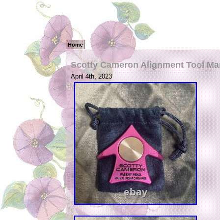
Home
Scotty Cameron Alignment Tool Ma
April 4th, 2023