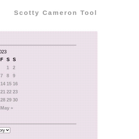
Scotty Cameron Tool
2023
F
S
S
1
2
7
8
9
14
15
16
21
22
23
28
29
30
May »