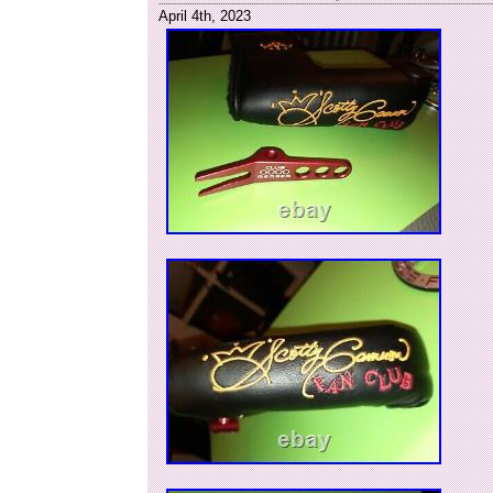
April 4th, 2023
Brand: Scotty Cameron