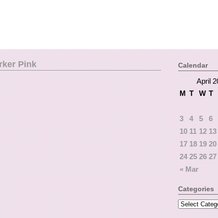
rker Pink
Calendar
April 
M
T
W
T
3
4
5
6
10
11
12
13
17
18
19
20
24
25
26
27
« Mar
Categories