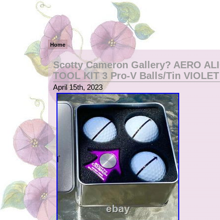
Home
Scotty Cameron Gallery? AERO A
TOOL KIT 3 Pro-V Balls/Tin VIOLET
April 15th, 2023