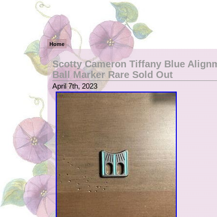
Home
Scotty Cameron Tiffany Blue Align
Ball Marker Rare Sold Out
April 7th, 2023