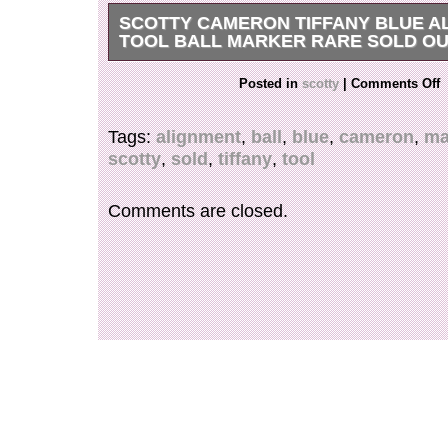
SCOTTY CAMERON TIFFANY BLUE A
TOOL BALL MARKER RARE SOLD O
Super RARE Scotty Cameron Tiffany Blue ball 
Posted in
scotty
|
Comments Off
item is in the category “Sporting Goods\Golf\Gol
Accessories\Other Golf Accessories”. The seller 
Tags:
alignment
,
ball
,
blue
,
cameron
,
ma
and is located in this country: US. This item ca
scotty
,
sold
,
tiffany
,
tool
United States.
Brand: Titleist
Comments are closed.
Type: Ball Marker
Color: Blue
Model: Tiffany & Co.
Sport/Activity: Golf
Vintage: No