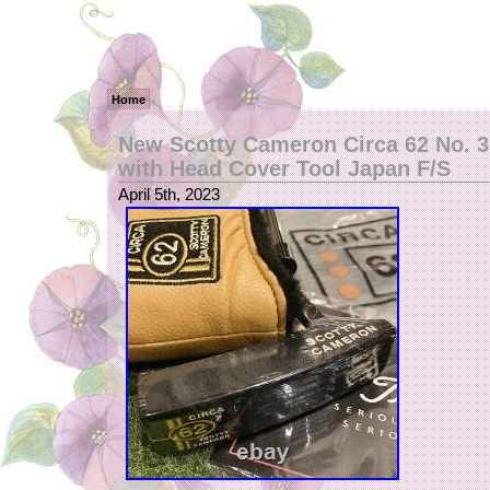
Home
New Scotty Cameron Circa 62 No. 3 
with Head Cover Tool Japan F/S
April 5th, 2023