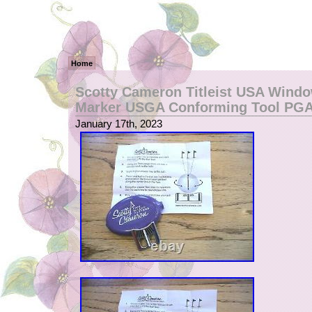
Home
Scotty Cameron Titleist USA Windo
Marker USGA Conforming Tool PG
January 17th, 2023