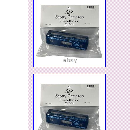
Israel, Mexico, New Zealand, Philippines, Sing
Switzerland, Norway, Saudi Arabia, United Ara
Qatar, Kuwait, Bahrain, Republic of Croatia, Mal
Chile, Colombia, Costa Rica, Dominican Repu
Trinidad and Tobago, Guatemala, El Salvador,
Jamaica, Antigua and Barbuda, Aruba, Belize,
Grenada, Saint Kitts-Nevis, Saint Lucia, Montse
Caicos Islands, Barbados, Bangladesh, Bermu
Darussalam, Bolivia, Ecuador, Egypt, French G
Guernsey, Gibraltar, Guadeloupe, Iceland, Jers
Cambodia, Cayman Islands, Liechtenstein, Sri
Luxembourg, Monaco, Macau, Martinique, Mald
Nicaragua, Oman, Peru, Pakistan, Paraguay, R
Vietnam.
Brand: Scotty Cameron
Type: Putter Head Covers
Color: Green
Country of Manufacture: United States