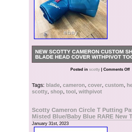
NEW SCOTTY CAMERON CUSTOM SH
BLADE HEAD COVER WITHPIVOT TO
NEW Scotty Cameron Custom Shop Putter Bla
Posted in
scotty
|
Comments Off
w/Pivot Tool??? Condition: New out of Bag (NO
is in the category “Sporting Goods\Golf\Golf A
Tags:
blade
,
cameron
,
cover
,
custom
,
h
Head Covers”. The seller is “socalgolfshop” and
scotty
,
shop
,
tool
,
withpivot
this country: US. This item can be shipped to U
Canada, United Kingdom, Denmark, Romania, 
Bulgaria, Czech Republic, Finland, Hungary, La
Scotty Cameron Circle T Putting Pa
Malta, Estonia, Australia, Greece, Portugal, Cy
Misted Blue/Baby Blue RARE New 
Japan, China, Sweden, South Korea, Indonesia
January 31st, 2023
Africa, Thailand, Belgium, France, Hong Kong, 
Netherlands, Poland, Spain, Italy, Germany, Au