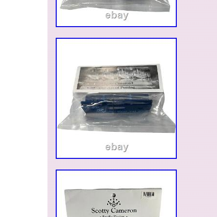
Country/Region of Manufacture: United S
Sport/Activity: Golf
Vintage: No