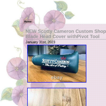
Home
NEW Scotty Cameron Custom Shop 
Blade Head Cover withPivot Tool
January 31st, 2023