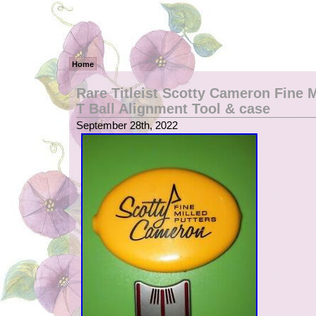
Home
Rare Titleist Scotty Cameron Fine M
T Ball Alignment Tool & case
September 28th, 2022