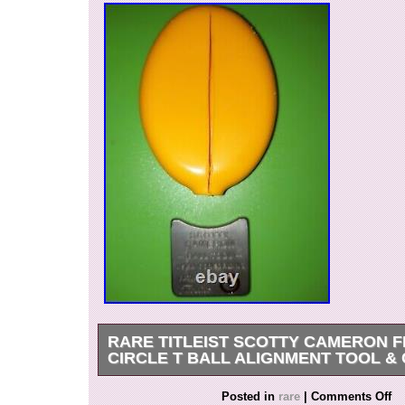
RARE TITLEIST SCOTTY CAMERON F
CIRCLE T BALL ALIGNMENT TOOL &
Brand new 100% authentic & p. Lease view all
Posted in
rare
|
Comments Off