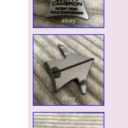
Model: aero
Country/Region of Manufacture: United S
Material: Aluminum
Sport/Activity: Golf
Type: Ball marker
Features: Magnetic
Color: Red
Vintage: No
Brand: Scotty Cameron