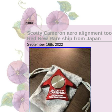
Home
Scotty Cameron aero alignment too
Red New Rare ship from Japan
September 16th, 2022