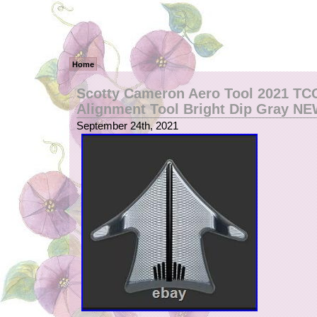
Home
Scotty Cameron Aero Tool 2021 TC
Alignment Tool Bright Dip Gray N
September 24th, 2021