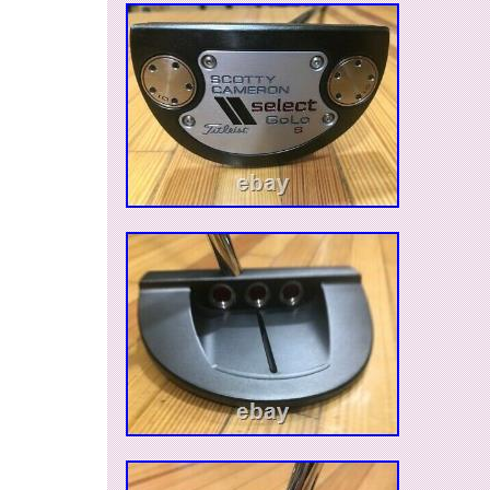
Cambodia, Saint kitts and nevis, Saint lucia, Li
lanka, Macao, Monaco, Maldives, Montserrat, M
Nicaragua, Oman, Pakistan, Paraguay, Reunio
caicos islands, Aruba, Saudi arabia, South afri
emirates, Ukraine, Chile, Bahamas, Colombia, 
Guatemala, Honduras, Jamaica, Kuwait, Panam
Qatar, Trinidad and tobago, Uruguay.
Brand: Titleist
Number of Clubs: 1
Model: Futura
Shaft Material: Steel
Item Length: 35 in
Golf Club Type: Putter