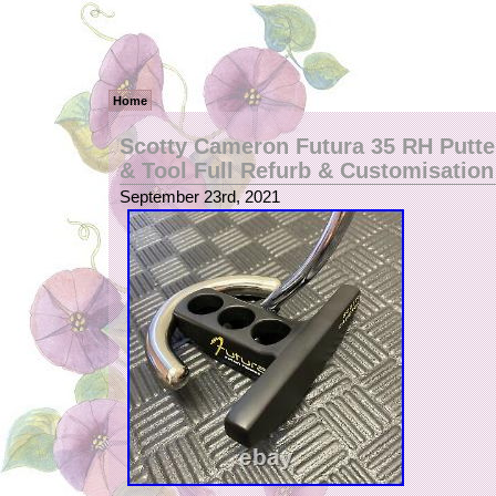
Home
Scotty Cameron Futura 35 RH Putt
& Tool Full Refurb & Customisation
September 23rd, 2021