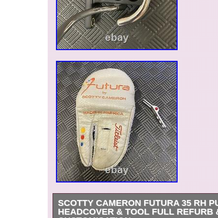
SCOTTY CAMERON FUTURA 35 RH P
HEADCOVER & TOOL FULL REFURB 