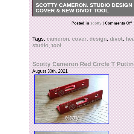
SCOTTY CAMERON. STUDIO DESIGN
COVER & NEW DIVOT TOOL
Scotty Cameron Studio Design Head Cover. C
Posted in
scotty
|
Comments Off
divot tool. Still in very good condition as show
my other items. The item “Scotty cameron. Stu
Tags:
cameron
,
cover
,
design
,
divot
,
he
Cover & New divot tool” is in sale since Monda
studio
,
tool
2021. This item is in the category “Sporting Go
Accessories\Club Head Covers”. The seller is
“pst_uk_20z6uuzl” and is located in Grays. Thi
Scotty Cameron Red Circle T Puttin
shipped worldwide.
August 30th, 2021
Brand: Scotty Cameron
Type: Putter Head Covers
Sport/Activity: Golf
Vintage: No