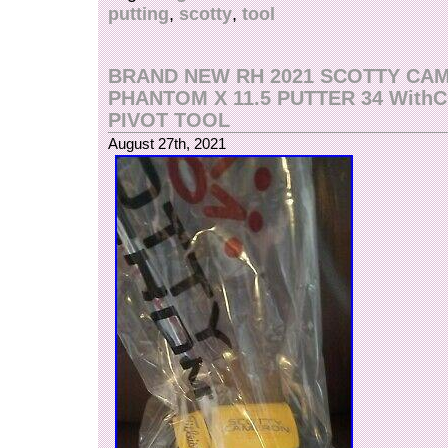
putting
,
scotty
,
tool
Accessories\Ball Markers”. The seller is “roadw
located in Northville, Michigan. This item can b
United States, Canada, United Kingdom, Denm
BRAND NEW RH 2021 SCOTTY CA
Slovakia, Bulgaria, Czech republic, Finland, Hu
PHANTOM X 11.5 PUTTER 34 With
Lithuania, Malta, Estonia, Australia, Greece, Po
PIVOT TOOL
Slovenia, Japan, China, Sweden, South Korea,
August 27th, 2021
Taiwan, South africa, Thailand, Belgium, Fran
Ireland, Netherlands, Poland, Spain, Italy, Germ
Bahamas, Israel, Mexico, New Zealand, Philipp
Singapore, Switzerland, Norway, Saudi arabia,
arab emirates, Qatar, Kuwait, Bahrain, Croatia, 
Chile, Colombia, Costa rica, Panama, Trinidad
Guatemala, Honduras, Jamaica, Antigua and b
Belize, Dominica, Grenada, Saint kitts and nevis
Montserrat, Turks and caicos islands, Barbado
Bermuda, Brunei darussalam, Bolivia, Ecuador
guiana, Guernsey, Gibraltar, Guadeloupe, Icela
Jordan, Cambodia, Cayman islands, Liechtenste
Luxembourg, Monaco, Macao, Martinique, Mald
Nicaragua, Oman, Peru, Pakistan, Paraguay, R