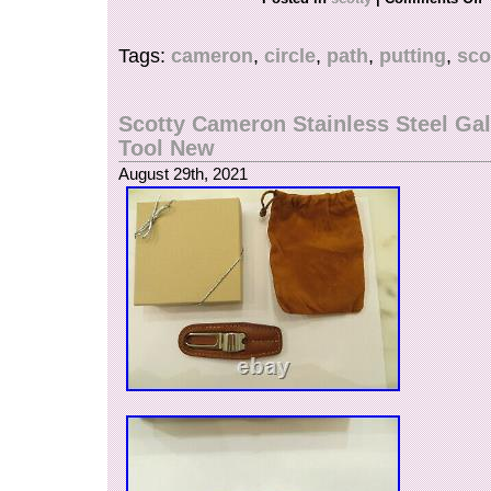
a display or to keep in your golf bag for practice.
help you keep that putter head on the correct p
Tags:
cameron
,
circle
,
path
,
putting
,
sco
some more putts. The item “Scotty Cameron Re
Putting Path Tool” is in sale since Friday, June
item is in the category “Sporting Goods\Golf\Gol
Scotty Cameron Stainless Steel Gal
Aids\Putting Greens & Aids”. The seller is “*ca
Tool New
located in Dallas, Texas. This item can be shi
August 29th, 2021
Type: Putting Plane
Brand: Scotty Cameron
Color: Red