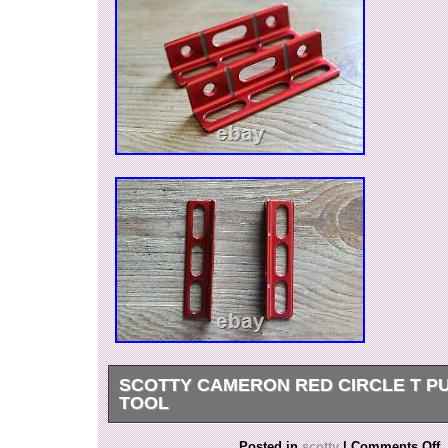
SCOTTY CAMERON RED CIRCLE T PU
TOOL
This Scotty Cameron Red Circle T putting path t
Posted in
scotty
|
Comments Off