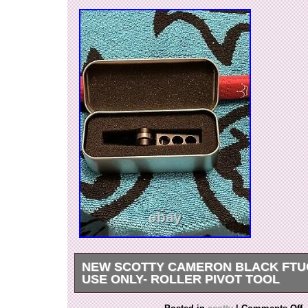
NEW SCOTTY CAMERON BLACK FTU
USE ONLY- ROLLER PIVOT TOOL
NEW Scotty Cameron Black – FTUO – FOR 