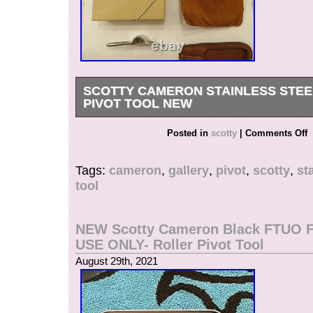
SCOTTY CAMERON STAINLESS STEE
PIVOT TOOL NEW
Brand New Scotty Cameron Stainless Steel Piv
Posted in
scotty
|
Comments Off
The Gallery in Encinitas. The item “Scotty Cam
Steel Gallery Pivot Tool New” is in sale since 
Tags:
cameron
,
gallery
,
pivot
,
scotty
,
st
28, 2021. This item is in the category “Sporting
tool
Accessories\Club Head Covers”. The seller is 
and is located in Delray Beach, Florida. This i
shipped to United States.
NEW Scotty Cameron Black FTUO
Sport/Activity: Golf
USE ONLY- Roller Pivot Tool
Type: Stainless Steel Pivot Tool
August 29th, 2021
Vintage: No
Brand: Scotty Cameron