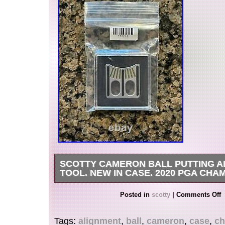
Type: Divot Tool
Sport/Activity: Golf
Colour: Black
Vintage: No
SCOTTY CAMERON BALL PUTTING A
TOOL. NEW IN CASE. 2020 PGA CHA
Scotty Cameron Ball Putting Alignment Tool. Th
Posted in
scotty
|
Comments Off
Cameron Ball Putting Alignment Tool. New In
Championship” is in sale since Wednesday, Au
Tags:
alignment
,
ball
,
cameron
,
case
,
ch
This item is in the category “Sporting Goods\Gol