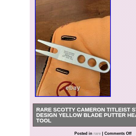
RARE SCOTTY CAMERON TITLEIST S
DESIGN YELLOW BLADE PUTTER HE
TOOL
Scotty Cameron Titleist Studio Design Yellow l
Posted in
rare
|
Comments Off