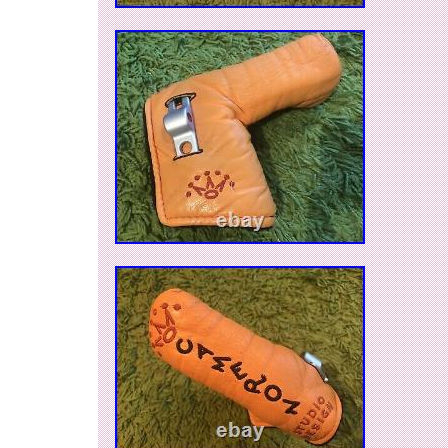
Shaft Material: Steel
Flex: Regular