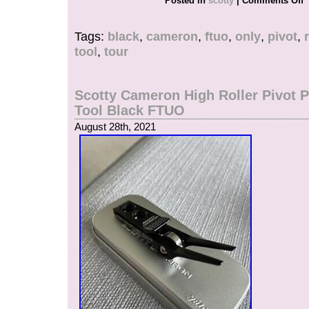
Posted in
scotty
|
Comments Off
ONLY- Roller Pivot Tool. The item “NEW Scott
FTUO FOR TOUR USE ONLY- Roller Pivot Tool”
Tags:
black
,
cameron
,
ftuo
,
only
,
pivot
,
since Monday, August 23, 2021. This item is in 
tool
,
tour
“Sporting Goods\Golf\Golf Accessories\Divot Too
is “lenic_3554″ and is located in Davenport, Io
be shipped to United States.
Scotty Cameron High Roller Pivot P
Brand: Scotty Cameron
Tool Black FTUO
Type: Divot Repair Tool
August 28th, 2021
Color: Black
Sport/Activity: Golf
Vintage: No