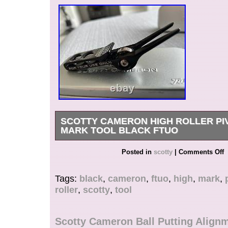
SCOTTY CAMERON HIGH ROLLER PI
MARK TOOL BLACK FTUO
Scotty Cameron High Roller Pivot Pitch Mark T
Posted in
scotty
|
Comments Off
FTUO. The item “Scotty Cameron High Roller P
Tool Black FTUO” is in sale since Monday, Aug
Tags:
black
,
cameron
,
ftuo
,
high
,
mark
,
This item is in the category “Sporting Goods\Gol
roller
,
scotty
,
tool
Accessories\Divot Tools”. The seller is “beady
located in North Shields. This item can be ship
Kingdom, Antigua and barbuda, Austria, Belgiu
Scotty Cameron Ball Putting Alignm
Croatia, Cyprus, Czech republic, Denmark, Esto