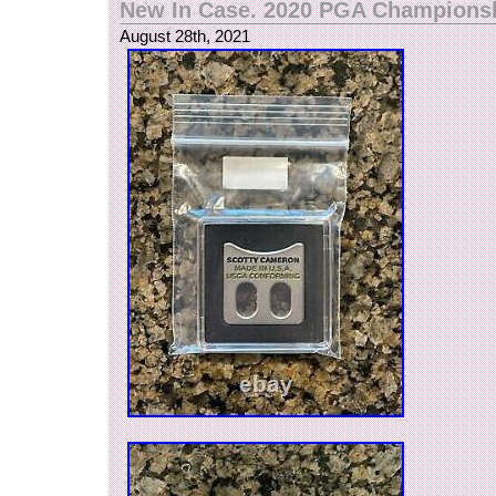
New In Case. 2020 PGA Champions
France, Germany, Greece, Hungary, Ireland, Ital
August 28th, 2021
Lithuania, Luxembourg, Malta, Netherlands, Po
Romania, Slovakia, Slovenia, Spain, Sweden, A
States, Bahrain, Canada, Brazil, Japan, New Z
Israel, Hong Kong, Norway, Indonesia, Malaysi
Singapore, South Korea, Switzerland, Taiwan, 
Bangladesh, Belize, Bermuda, Bolivia, Barbad
darussalam, Cayman islands, Dominica, Ecuado
Guernsey, Gibraltar, Guadeloupe, Grenada, Fr
Iceland, Jersey, Jordan, Cambodia, Saint kitts 
lucia, Liechtenstein, Sri lanka, Macao, Monaco,
Montserrat, Martinique, Nicaragua, Oman, Paki
Paraguay, Reunion, Turks and caicos islands, 
arabia, South africa, United arab emirates, Ukra
Bahamas, Colombia, Costa rica, Dominican rep
Guatemala, Honduras, Jamaica, Kuwait, Panam
Qatar, El salvador, Trinidad and tobago, Urugua
Russian federation.
Brand: Scotty Cameron