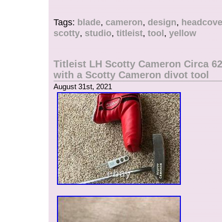
Putter Headcover with authentic Titleist Ball Ma
See my other listed items. The item “Rare Sco
Tags:
blade
,
cameron
,
design
,
headcove
Titleist Studio Design Yellow Blade Putter Head
scotty
,
studio
,
titleist
,
tool
,
yellow
in sale since Sunday, August 29, 2021. This item
category “Sporting Goods\Golf\Golf Accessori
Covers”. The seller is “djeddro3″ and is located 
Titleist LH Scotty Cameron Circa 6
North Carolina. This item can be shipped to Uni
with a Scotty Cameron divot tool
Number of Items in Set: 1
August 31st, 2021
Brand: Scotty Cameron
Type: Putter Head Covers
Color: Yellow
Model: STUDIO DESING
Material: Leather
Country/Region of Manufacture: United S
Sport/Activity: Golf
Vintage: No