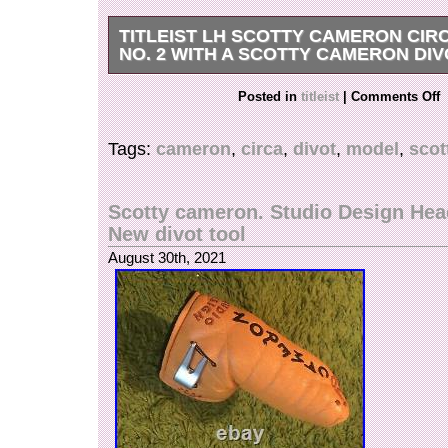
TITLEIST LH SCOTTY CAMERON CIR
NO. 2 WITH A SCOTTY CAMERON DI
LH Titleist Scotty Cameron Circa 62 Model No.
Posted in
titleist
|
Comments Off
Putter Cover. Putter is 35 long with a Super St
grip. The paint lettering is in very good condit
Tags:
cameron
,
circa
,
divot
,
model
,
scot
iron abrasions on top of putter. See photo’s of a
item “Titleist LH Scotty Cameron Circa 62 Mode
Scotty Cameron divot tool” is in sale since Mon
Scotty cameron. Studio Design Hea
2021. This item is in the category “Sporting Go
New divot tool
Clubs & Equipment\Golf Clubs”. The seller is “g
August 30th, 2021
located in Midland, Georgia. This item can be 
States.
Model: Circa 62
Item Length: 35 in
Handedness: Left-Handed
Golf Club Type: Putter
Brand: Titleist