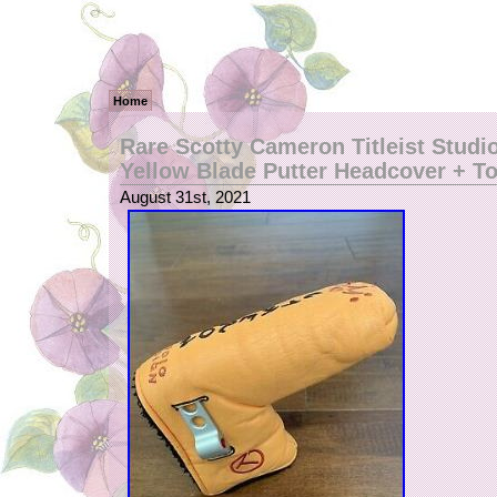
Home
Rare Scotty Cameron Titleist Studi
Yellow Blade Putter Headcover + To
August 31st, 2021