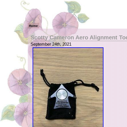
Home
Scotty Cameron Aero Alignment To
September 24th, 2021