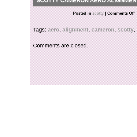
SCOTTY CAMERON AERO ALIGNMEN
Scotty Cameron Aero Alignment Tool. The item 
Posted in
scotty
|
Comments Off
Cameron Aero Alignment Tool” is in sale since
September 21, 2021. This item is in the categor
Tags:
aero
,
alignment
,
cameron
,
scotty
,
Goods\Golf\Golf Accessories\Divot Tools”. The s
“jokeefe119″ and is located in Vancouver, Briti
This item can be shipped to Canada, United St
Comments are closed.
Brand: Scotty Cameron
Type: Ball Marker
Sport/Activity: Golf
Vintage: No