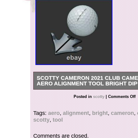
SCOTTY CAMERON 2021 CLUB CAM
AERO ALIGNMENT TOOL BRIGHT DIP
Scotty Cameron 2021 Club Cameron TCC Aero
Posted in
scotty
|
Comments Off
– Bright Dip Gray. The item “Scotty Cameron 2
Cameron TCC Aero Alignment Tool Bright Dip Gr
Tags:
aero
,
alignment
,
bright
,
cameron
,
since Tuesday, September 21, 2021. This item i
scotty
,
tool
category “Sporting Goods\Golf\Golf Accessories
The seller is “wright_cameron” and is located i
South Carolina. This item can be shipped to Un
Comments are closed.