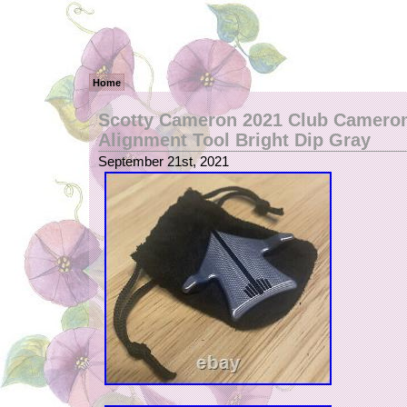
Home
Scotty Cameron 2021 Club Camero
Alignment Tool Bright Dip Gray
September 21st, 2021