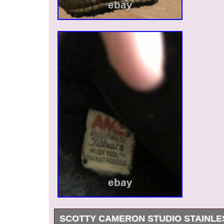
SCOTTY CAMERON STUDIO STAINLE