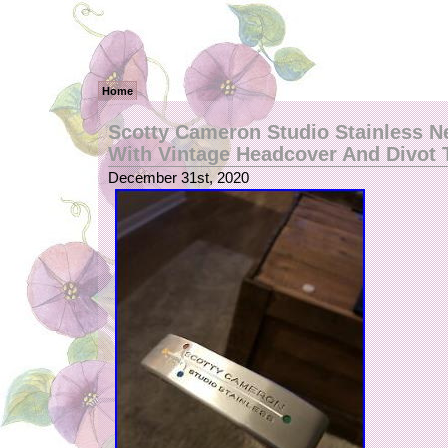
Home
Scotty Cameron Studio Stainless N
With Vintage Headcover And Divot 
December 31st, 2020