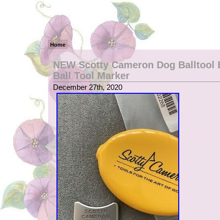
Home
NEW Scotty Cameron Dog Balltool 
Ball Tool Marker
December 27th, 2020