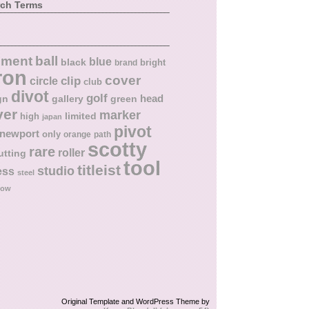
rch Terms
ball
nment
blue
black
bright
brand
ron
cover
circle
clip
club
divot
golf
head
gn
gallery
green
ver
marker
limited
high
japan
pivot
newport
only
orange
path
scotty
rare
roller
utting
tool
titleist
studio
ess
steel
low
Original Template and WordPress Theme by