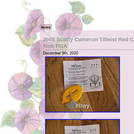
Home
2008 Scotty Cameron Titleist Red C
New PGA
December 9th, 2020