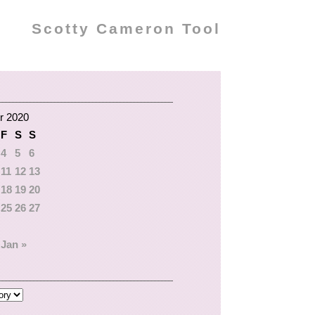
Scotty Cameron Tool
r 2020
F
S
S
4
5
6
11
12
13
18
19
20
25
26
27
Jan »