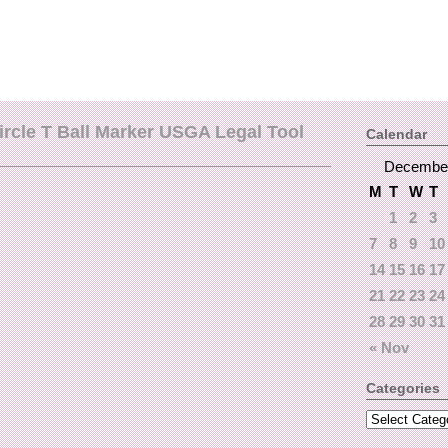
ircle T Ball Marker USGA Legal Tool
Calendar
Decembe
M
T
W
T
1
2
3
7
8
9
10
14
15
16
17
21
22
23
24
28
29
30
31
« Nov
Categories