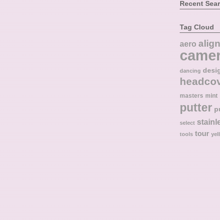
Recent Sea
Tag Cloud
alig
aero
came
desi
dancing
headco
masters
mint
putter
p
stainl
select
tour
tools
yel