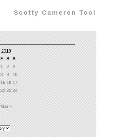
Scotty Cameron Tool
 2019
F
S
S
1
2
3
8
9
10
15
16
17
22
23
24
Mar »