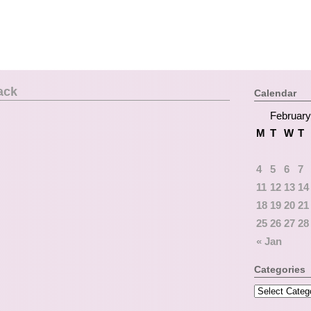
ack
Calendar
February
M
T
W
T
4
5
6
7
11
12
13
14
18
19
20
21
25
26
27
28
« Jan
Categories