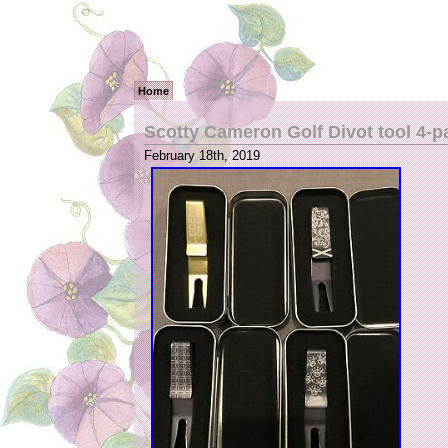
Home
Scotty Cameron Golf Divot tool 4-p
February 18th, 2019