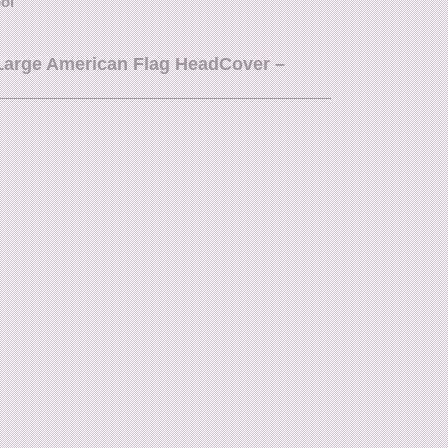
ool
 Large American Flag HeadCover –