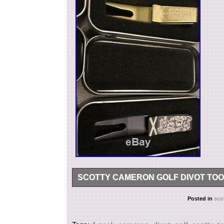
SCOTTY CAMERON GOLF DIVOT TOO
Scotty Cameron Golf Divot tool 4-pack. The ite
Posted in
sco
since Monday, February 18, 2019. This item is 
Accessories\Divot Tools”. The seller is “clydeca