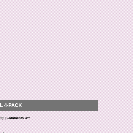
L 4-PACK
m “Scotty Cameron Golf Divot tool 4-pack” is in sale
tty
|
Comments Off
in the category “Sporting Goods\Golf\Golf
mpbell78″ and is located in La Jolla, California. This