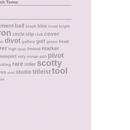
rch Terms
ball
nment
blue
black
bright
brand
ron
cover
circle
clip
club
divot
golf
head
gn
gallery
green
ver
marker
limited
high
japan
pivot
newport
only
orange
path
scotty
rare
roller
utting
tool
titleist
studio
ess
steel
low