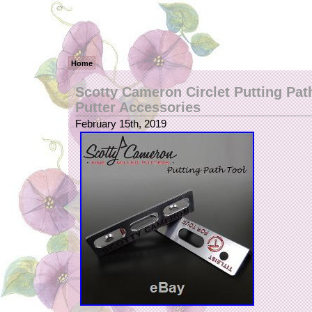
Home
Scotty Cameron Circlet Putting Pat
Putter Accessories
February 15th, 2019