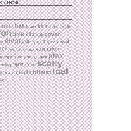
rch Terms
ball
nment
blue
black
bright
brand
ron
cover
circle
clip
club
divot
golf
head
gn
gallery
green
ver
marker
limited
high
japan
pivot
newport
only
orange
path
scotty
rare
roller
utting
tool
titleist
studio
ess
steel
low