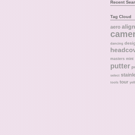
Recent Sea
Tag Cloud
alig
aero
came
desi
dancing
headco
masters
mint
putter
p
stainl
select
tour
tools
yel