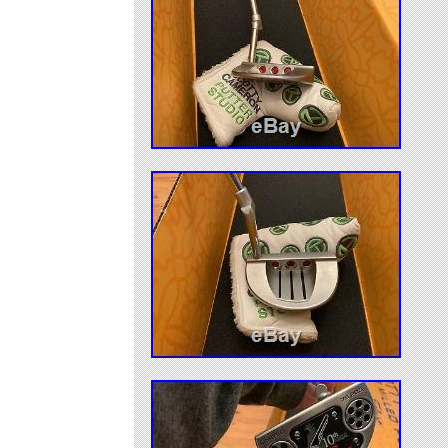
Brand: Scotty Cameron
Non-Domestic Product: No