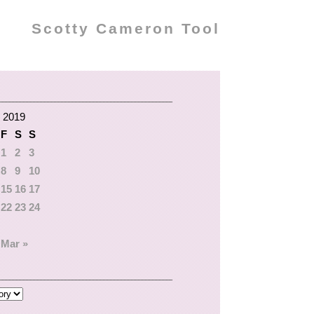
Scotty Cameron Tool
 2019
F
S
S
1
2
3
8
9
10
15
16
17
22
23
24
Mar »