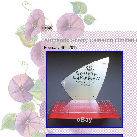
Home
Authentic Scotty Cameron Limited E
February 4th, 2019