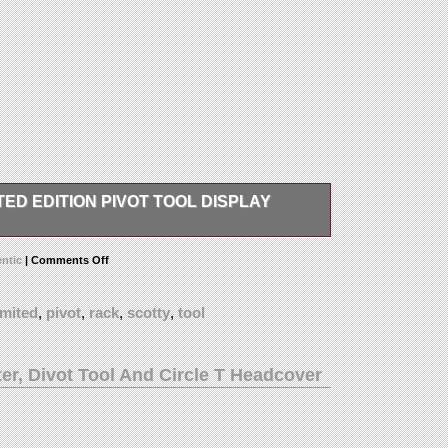
ED EDITION PIVOT TOOL DISPLAY
 Tool Display Rack. The item “Authentic Scotty
ntic
|
Comments Off
k” is in sale since Monday, January 21, 2019. This
f Accessories\Divot Tools”. The seller is
imited
,
pivot
,
rack
,
scotty
,
tool
fornia. This item can be shipped to United States.
er, Divot Tool And Circle T Headcover