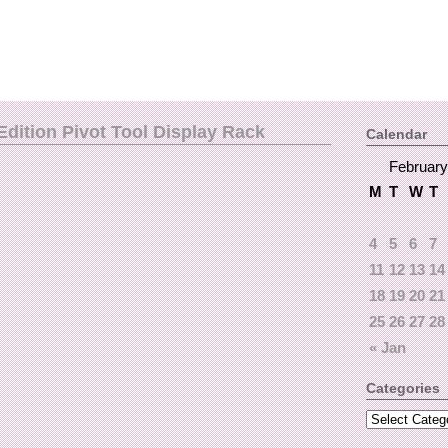
dition Pivot Tool Display Rack
Calendar
February
M
T
W
T
4
5
6
7
11
12
13
14
18
19
20
21
25
26
27
28
« Jan
Categories