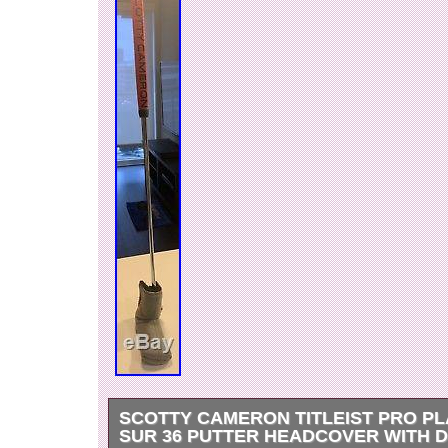
SCOTTY CAMERON TITLEIST PRO PL
SUR 36 PUTTER HEADCOVER WITH D