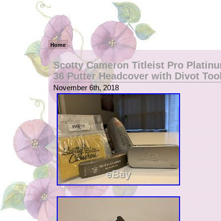
Home
Scotty Cameron Titleist Pro Platin
36 Putter Headcover with Divot Too
November 6th, 2018