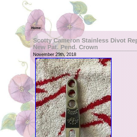
Home
Scotty Cameron Stainless Divot Rep
New Pat. Pend. Crown
November 29th, 2018