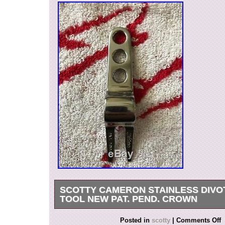
SCOTTY CAMERON STAINLESS DIVO
TOOL NEW PAT. PEND. CROWN
Scotty Cameron Stainless Divot Repair Tool N
Posted in
scotty
|
Comments Off