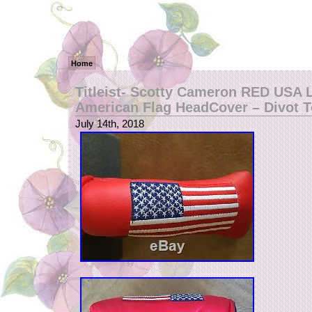
Home
Titleist- Scotty Cameron RED USA 
American Flag HeadCover – Divot T
July 14th, 2018