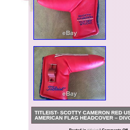
TITLEIST- SCOTTY CAMERON RED U
AMERICAN FLAG HEADCOVER – DIV
Mint Titleist – Scotty Cameron – Red Large Am