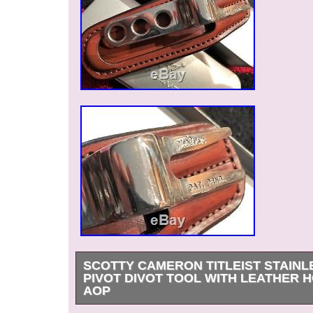
SCOTTY CAMERON TITLEIST STAINL
PIVOT DIVOT TOOL WITH LEATHER 
AOP
Very Rare and unique!! For Sale: Scotty Camer