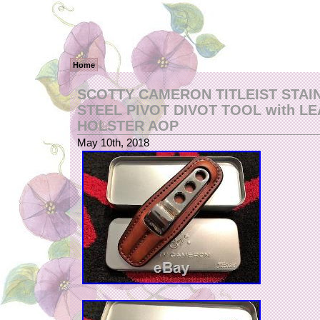
Home
SCOTTY CAMERON TITLEIST STAI
STEEL PIVOT DIVOT TOOL with L
HOLSTER AOP
May 10th, 2018