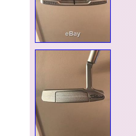
Brand: Scotty Cameron Circle T
MPN: 076783016996
Type: Divot Tool
Country/Region of Manufacture: United S
Model: Blue