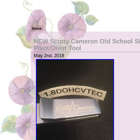
Home
NEW Scotty Cameron Old School Si
Pivot/Divot Tool
May 2nd, 2018