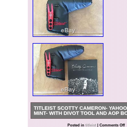
TITLEIST SCOTTY CAMERON- YAHOO
MINT- WITH DIVOT TOOL AND AOP B
Mint – Titleist – Scotty Cameron – Yahoo Scot
Posted in
titleist
|
Comments Off