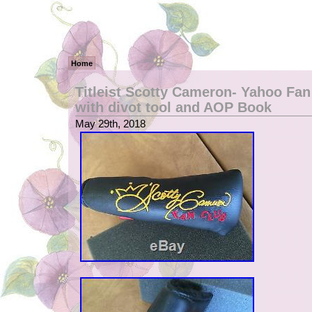
Home
Titleist Scotty Cameron- Yahoo Fan
with divot tool and AOP Book
May 29th, 2018