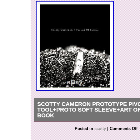
SCOTTY CAMERON PROTOTYPE PIVO
TOOL+PROTO SOFT SLEEVE+ART OF
BOOK
UNIQUE COLLECTORS ITEM: This is a hand m
Posted in
scotty
|
Comments Off
by Scotty of his now famous Pivot Divot tool. It’s
mill, no finishing and was a concept piece that