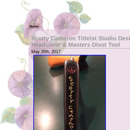
Home
Scotty Cameron Titleist Studio Desi
Headcover & Masters Divot Tool
May 25th, 2017