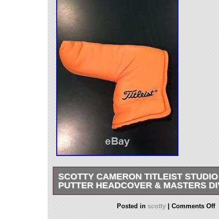
SCOTTY CAMERON TITLEIST STUDIO
PUTTER HEADCOVER & MASTERS DI
The putter has the original grip and overall the c
Posted in
scotty
|
Comments Off
great condition with only minor wear normal to 