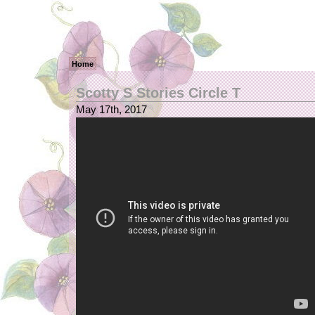
Home
Scotty S Stories Circle T
May 17th, 2017