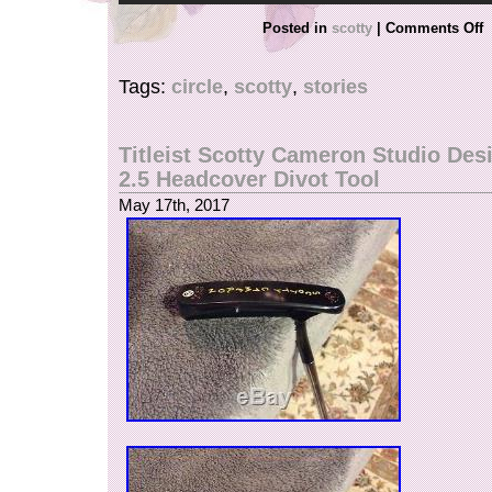
Posted in
scotty
|
Comments Off
Tags:
circle
,
scotty
,
stories
Titleist Scotty Cameron Studio Des
2.5 Headcover Divot Tool
May 17th, 2017