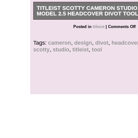
TITLEIST SCOTTY CAMERON STUDIO
MODEL 2.5 HEADCOVER DIVOT TOO
Titleist Scotty Cameron Studio Design Model 2.5 
Posted in
titleist
|
Comments Off
SC SD steel shaft (with labels). Titleist SC SD 
inches long, right handed. Original headcover wi
Tags:
cameron
,
design
,
divot
,
headcove
New-all original-excellent condition-very mino
scotty
,
studio
,
titleist
,
tool
photos. The item “TITLEIST SCOTTY CAME
DESIGN MODEL 2.5 HEADCOVER DIVOT TOOL”
since Thursday, May 11, 2017. This item is in t
“Sporting Goods\Golf\Golf Clubs & Equipment\G
seller is “pingpal8″ and is located in Gainesville
item can be shipped to United States.
Dexterity: Right-Handed