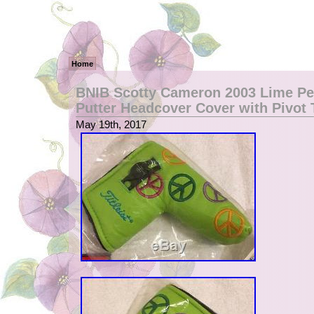
Home
BNIB Scotty Cameron 2003 Lime Pe
Putter Headcover Cover with Pivot 
May 19th, 2017