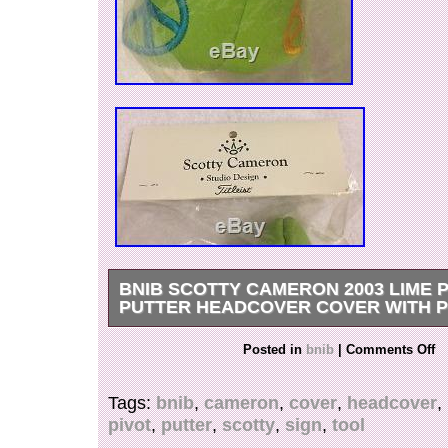
BNIB SCOTTY CAMERON 2003 LIME 
PUTTER HEADCOVER COVER WITH P
Thank you for viewing my listing. My items are
Posted in
bnib
|
Comments Off
authentic, and the item pictured is the one you wi
take great care to describe and photograph my 
Tags:
bnib
,
cameron
,
cover
,
headcover
,
will be no disappointments. These covers were
pivot
,
putter
,
scotty
,
sign
,
tool
limited numbers, and come up only rarely these