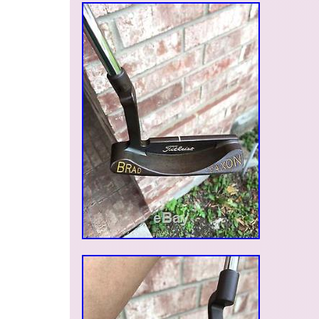
and will always be left, once it is received. Note
available locally, so I reserve the right to end the 
it sells. The item “BNIB Scotty Cameron 2003
Putter Headcover Cover with Pivot Tool” is in s
Tuesday, May 16, 2017. This item is in the cate
Goods\Golf\Golf Accessories\Club Head Covers”
“kainektisis” and is located in Bakersfield, Calif
can be shipped to United States, Canada, Uni
Denmark, Romania, Slovakia, Bulgaria, Czech 
Finland, Hungary, Latvia, Lithuania, Malta, Esto
Greece, Portugal, Cyprus, Slovenia, Japan, C
South Korea, Indonesia, Taiwan, South africa, 
Belgium, France, Hong Kong, Ireland, Netherla
Spain, Italy, Germany, Austria, Russian federatio
Mexico, New Zealand, Philippines, Singapore, 
Norway, Saudi arabia, Ukraine, United arab emi
Kuwait, Bahrain, Croatia, Malaysia, Brazil, Chi
Costa rica, Dominican republic, Panama, Trini
Guatemala, El salvador, Honduras, Jamaica.
Type: Putter Head Covers