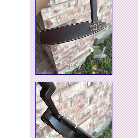
Country/Region of Manufacture: United S
Brand: Scotty Cameron
Model: 2003 Lime Peace Sign Blade Put
Cover
MPN: Does Not Apply