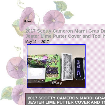
Home
2017 Scotty Cameron Mardi Gras D
Jester Lime Putter Cover and Tool
May 11th, 2017
2017 SCOTTY CAMERON MARDI GRA
JESTER LIME PUTTER COVER AND 