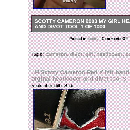
SCOTTY CAMERON 2003 MY GIRL H
AND DIVOT TOOL 1 OF 1000
Up for sale is a mint condition, limited edition 
Posted in
scotty
|
Comments Off
Scotty Cameron My Girl headcover and divot to
headcover is pink and black, and is in mint condit
Tags:
cameron
,
divot
,
girl
,
headcover
,
s
2003 (second generation) My Girl mid mallet put
divot tool has a few minor dings, but features th
The headcover has been stored in a ziplock bag
LH Scotty Cameron Red X left hand 
years. The item “Scotty Cameron 2003 My Girl
orginal headcover and divet tool 3
Divot Tool 1 of 1000″ is in sale since Thursday
September 15th, 2016
2016. This item is in the category “Sporting Go
Accessories\Club Head Covers”. The seller is
and is located in Oklahoma City, Oklahoma. Th
shipped worldwide.
Brand: Scotty Cameron
Model: My Girl