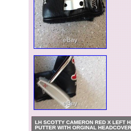
LH SCOTTY CAMERON RED X LEFT 
PUTTER WITH ORGINAL HEADCOVER