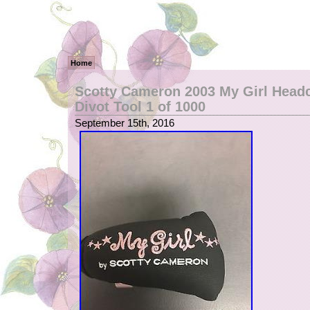
Home
Scotty Cameron 2003 My Girl Head
Divot Tool 1 of 1000
September 15th, 2016