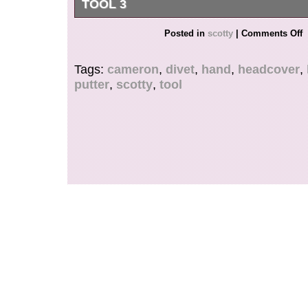
TOOL 3
Left hand Scotty Cameron Red X, perfect condit
Posted in
scotty
|
Comments Off
scratches. In new condition, with original red 
headcover with divet tool. Shaft band is perfect
Tags:
cameron
,
divet
,
hand
,
headcover
,
item “LH Scotty Cameron Red X left hand putter
putter
,
scotty
,
tool
headcover and divet tool 3″ is in sale since Tu
September 13, 2016. This item is in the categor
Goods\Golf\Golf Accessories\Club Head Covers”
“2lazylefties” and is located in Saint Paul, Minn
can be shipped to United States, to Canada, to
Kingdom, DK, RO, SK, BG, CZ, FI, HU, LV, LT, 
Australia, GR, PT, CY, SI, to Japan, to China, S
Taiwan, TH, to Belgium, to France, to Hong Kong
Netherlands, PL, to Spain, to Italy, to Germany, 
IL, to Mexico, to New Zealand, PH, SG, to Swit
UA, AE, QA, KW, BH, HR, MY, CL, CO, CR, DO,
HN, JM.
Brand: Scotty Cameron
Model: LH Red X Scotty Cameron