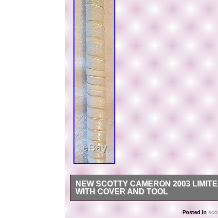
NEW SCOTTY CAMERON 2003 LIMITE
WITH COVER AND TOOL
Thank you for viewing my listing. This item is g
Posted in
sco
the one you will receive. I take great care to 