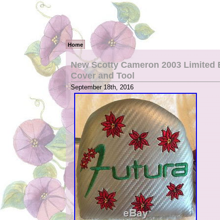
Home
New Scotty Cameron 2003 Limited Ed
Cover and Tool
September 18th, 2016