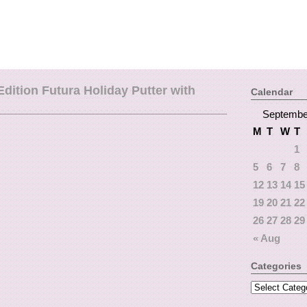
ition Futura Holiday Putter with
Calendar
Septembe
M
T
W
T
1
5
6
7
8
12
13
14
15
19
20
21
22
26
27
28
29
« Aug
Categories