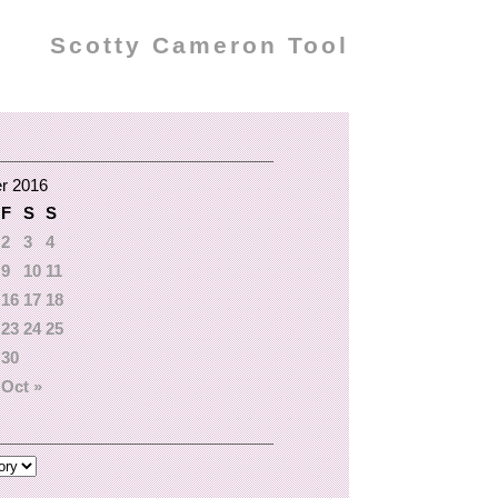
Scotty Cameron Tool
r 2016
F
S
S
2
3
4
9
10
11
16
17
18
23
24
25
30
Oct »