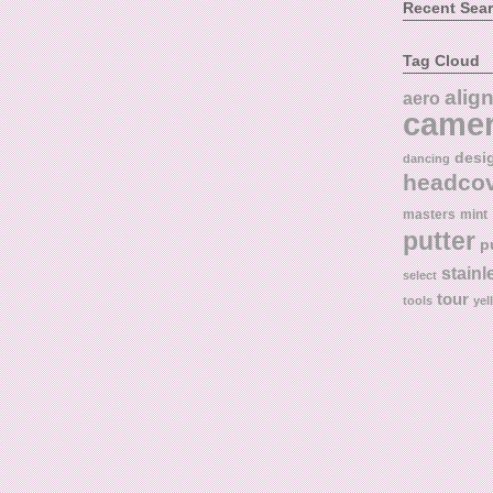
Recent Sea
Tag Cloud
alig
aero
came
desi
dancing
headco
masters
mint
putter
p
stainl
select
tour
tools
yel