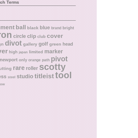
rch Terms
ball
nment
blue
black
bright
brand
ron
cover
circle
clip
club
divot
golf
head
gn
gallery
green
ver
marker
limited
high
japan
pivot
newport
only
orange
path
scotty
rare
roller
utting
tool
titleist
studio
ess
steel
low