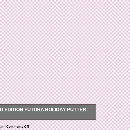
D EDITION FUTURA HOLIDAY PUTTER
uaranteed to be authentic, and the item pictured is
tty
|
Comments Off
describe and photograph my items, so there will be