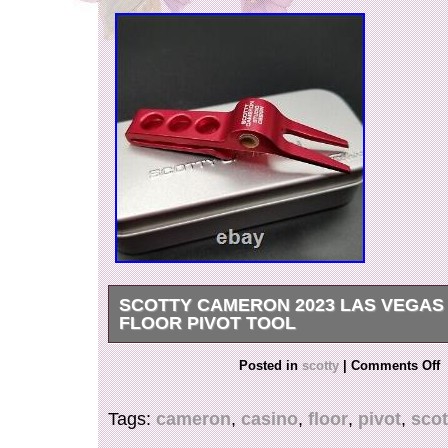
SCOTTY CAMERON 2023 LAS VEGAS
FLOOR PIVOT TOOL
FOR ANY FURTHER INFORMATION, QUEST
Posted in
scotty
|
Comments Off
PHOTOS PLEASE REACH OUT TO US.
Tags:
cameron
,
casino
,
floor
,
pivot
,
scot