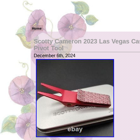
Home
Scotty Cameron 2023 Las Vegas Ca
Pivot Tool
December 6th, 2024