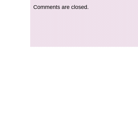
Comments are closed.