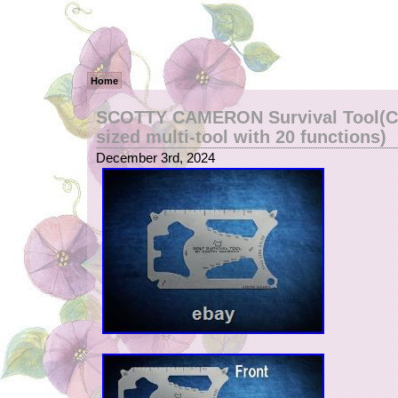
Home
SCOTTY CAMERON Survival Tool(Cr
sized multi-tool with 20 functions)
December 3rd, 2024