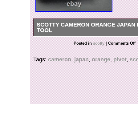
SCOTTY CAMERON ORANGE JAPAN 
TOOL
FOR ANY FURTHER INFORMATION, QUEST
Posted in
scotty
|
Comments Off
PHOTOS PLEASE REACH OUT TO US.
Tags:
cameron
,
japan
,
orange
,
pivot
,
sco