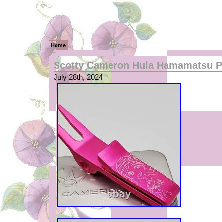
Home
Scotty Cameron Hula Hamamatsu Pi
July 28th, 2024