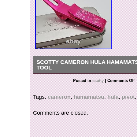
SCOTTY CAMERON HULA HAMAMATS
TOOL
FOR ANY FURTHER INFORMATION, QUEST
Posted in
scotty
|
Comments Off
PHOTOS PLEASE REACH OUT TO US.
Tags:
cameron
,
hamamatsu
,
hula
,
pivot
Comments are closed.